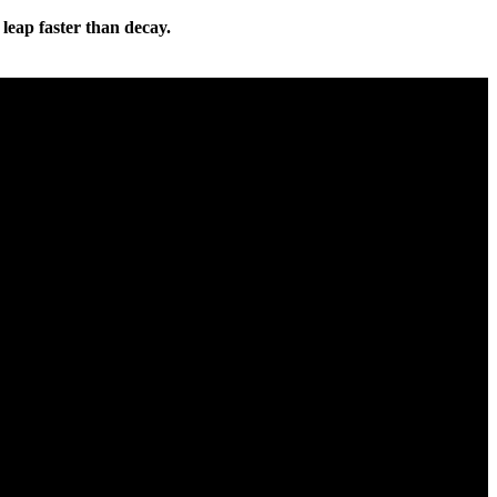
 leap faster than decay.