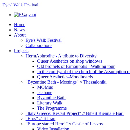
Eyes' Walk Festival
Home
News
About
Eye's Walk Festival
Collaborations
Projects
HermAphrodite - A tribute to Diversity
Queer Αesthetics on shop windows
Old brothels of Ermoupolis - Walking tour
In the courtyard of the church of the Assumption 
Queer Aesthetics-Moodboards
"Byzantine Bath - Meetings" // Thessaloniki
MOMus
Islahane
Byzantine Bath
Literary Walk
The Programme
"Italy-Greece: Restart Project" // Bibart Biennale Bari
“Eros” // Tehran
“Europe started Here!” // Castle of Lesvos
Video Installation