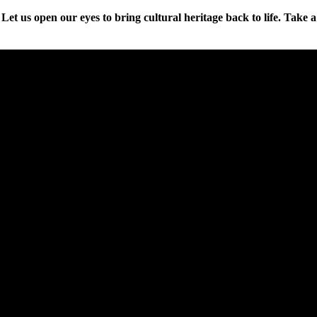
et us open our eyes to bring cultural heritage back to life. Take a