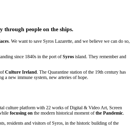
ty through people on the ships.
laces
. We want to save Syros Lazarette, and we believe we can do so,
standing since 1840s in the port of
Syros
island. They remember and
 of
Culture Ireland
. The Quarantine station of the 19th century has
ating a new immune system, new arteries of hope.
tal culture platform with 22 works of Digital & Video Art, Screen
 while
focusing on
the modern historical moment of
the Pandemic
.
ts, residents and visitors of Syros, in the historic building of the