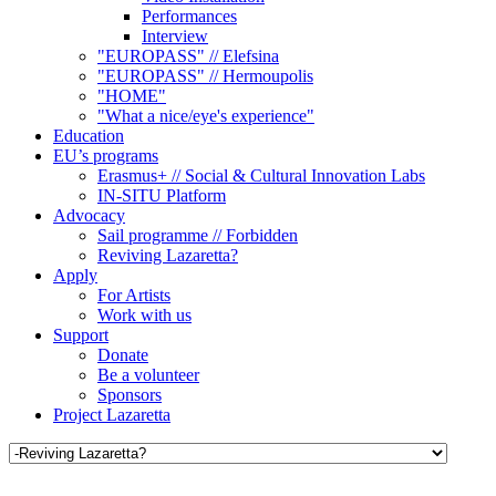
Performances
Interview
"EUROPASS" // Elefsina
"EUROPASS" // Hermoupolis
"HOME"
"What a nice/eye's experience"
Education
EU’s programs
Erasmus+ // Social & Cultural Innovation Labs
IN-SITU Platform
Advocacy
Sail programme // Forbidden
Reviving Lazaretta?
Apply
For Artists
Work with us
Support
Donate
Be a volunteer
Sponsors
Project Lazaretta