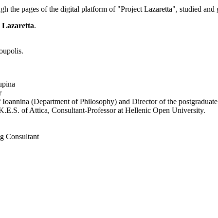
 the pages of the digital platform of "Project Lazaretta", studied and g
s Lazaretta
.
oupolis.
upina
r
of Ioannina (Department of Philosophy) and Director of the postgraduat
.E.S. of Attica, Consultant-Professor at Hellenic Open University.
ng Consultant