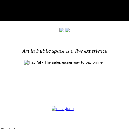
Art in Public space is a live experience