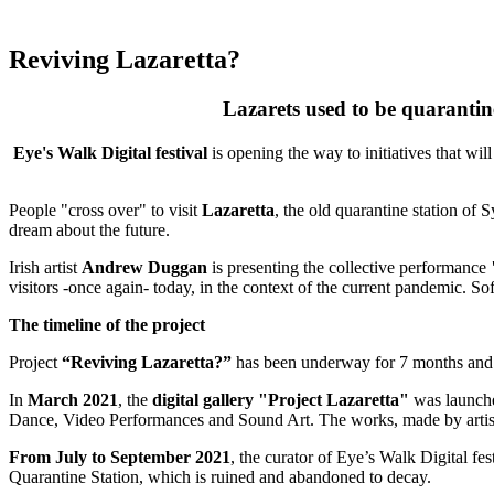
Reviving Lazaretta?
Lazarets used to be quarantine
Eye's Walk Digital festival
is opening the way to initiatives that wil
People "cross over" to visit
Lazaretta
, the old quarantine station of 
dream about the future.
Irish artist
Andrew Duggan
is presenting the collective performance
visitors -once again- today, in the context of the current pandemic. S
The timeline of the project
Project
“Reviving Lazaretta?”
has been underway for 7 months and i
In
March 2021
, the
digital gallery "Project Lazaretta"
was launched
Dance, Video Performances and Sound Art. The works, made by artists
From July to September 2021
, the curator of Eye’s Walk Digital fes
Quarantine Station, which is ruined and abandoned to decay.