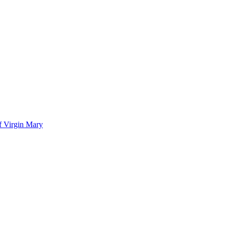
of Virgin Mary