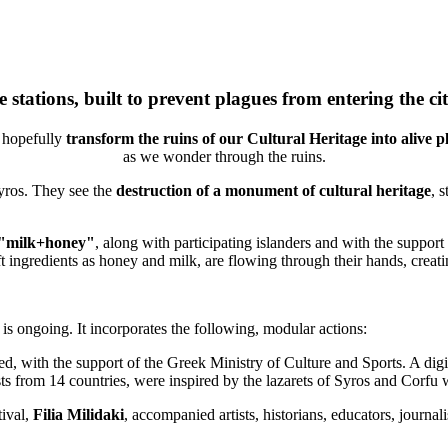
 stations, built to prevent plagues from entering the ci
l hopefully
transform the ruins of our Cultural Heritage into alive p
as we wonder through the ruins.
Syros. They see the
destruction of a monument of cultural heritage
, 
"milk+honey"
, along with participating islanders and with the support
oft ingredients as honey and milk, are flowing through their hands, cre
s ongoing. It incorporates the following, modular actions:
, with the support of the Greek Ministry of Culture and Sports. A digi
 from 14 countries, were inspired by the lazarets of Syros and Corfu
tival,
Filia Milidaki
, accompanied artists, historians, educators, journalis