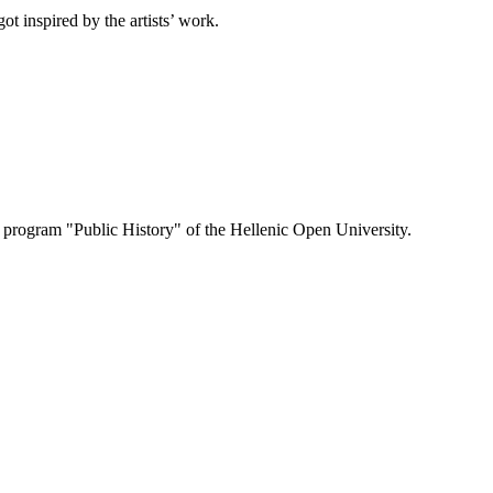
ot inspired by the artists’ work.
e program "Public History" of the Hellenic Open University.