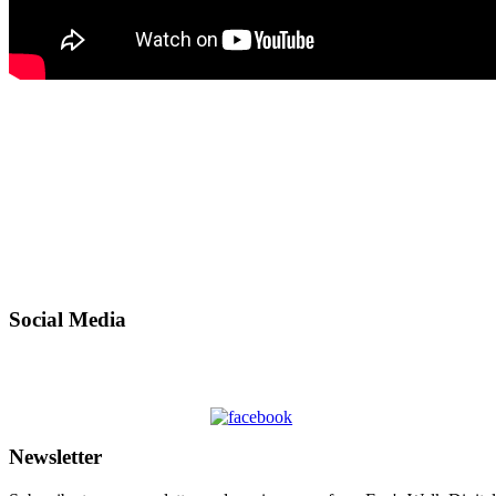
Social Media
Newsletter