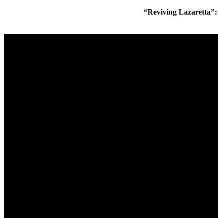
“Reviving Lazaretta”: L