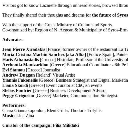
Visitors got to know Lazarette through unheard stories, browsed through
They finally shared their thoughts and dreams for
the future of Syro
With the support of the Greek Ministry of Culture and Sports.
Co-organized by: Region of N. Aegean & Municipality of Syros-Erm
Advocates
:
Jean-Pierre Xiradakis
[France] former owner of the restaurant La T
Maria-Cristina Machin Sanchez [aka Alba]
[France-Spain], Painte
Haris Athanasiadis
[Greece] Historian, Professor at the University 
Archontia Mantzaridou
[Greece] Educational Coordinator - 6th Pe.K
Evi Stamou
[Greece] Journalist
Andrew Duggan
[Ireland] Visual Artist
Yiannis Fakonellis
[Greece] Business Strategist and Digital Marketi
Liana Skordi
[Greece] Event curator at CliQish events
Stelios Fontrier
[Greece] Business Development Advisor
Peggy Grigoriou
[Greece] Marketer, Communication Strategist.
Performers:
Chara Giannakopoulou, Eleni Grilla, Thodoris Trifyllis.
Music
: Lina Zina
Curator of the campaign: Filia Milidaki